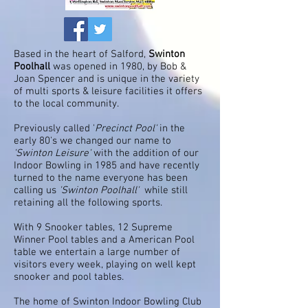
Based in the heart of Salford,
Swinton
Poolhall
was opened in 1980, by Bob &
Joan Spencer and is unique in the variety
of multi sports & leisure facilities it offers
to the local community.
Previously called '
Precinct Pool'
in the
early 80's we changed our name to
'Swinton Leisure'
with the addition of our
Indoor Bowling in 1985 and have recently
turned to the name everyone has been
calling us
'Swinton Poolhall'
while still
retaining all the following sports.
With 9 Snooker tables, 12 Supreme
Winner Pool tables and a American Pool
table we entertain a large number of
visitors every week, playing on well kept
snooker and pool tables.
The home of Swinton Indoor Bowling Club