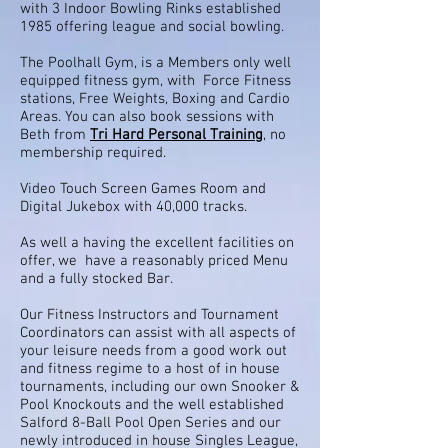
with 3 Indoor Bowling Rinks established
1985 offering league and social bowling.
The Poolhall Gym, is a Members only well
equipped fitness gym, with Force Fitness
stations, Free Weights, Boxing and Cardio
Areas. You can also book sessions with
Beth from
Tri Hard Personal Training
, no
membership required.
Video Touch Screen Games Room and
Digital Jukebox with 40,000 tracks.
As well a having the excellent facilities on
offer, we have a reasonably priced Menu
and a fully stocked Bar.
Our Fitness Instructors and Tournament
Coordinators can assist with all aspects of
your leisure needs from a good work out
and fitness regime to a host of in house
tournaments, including our own Snooker &
Pool Knockouts and the well established
Salford 8-Ball Pool Open Series and our
newly introduced in house Singles League,