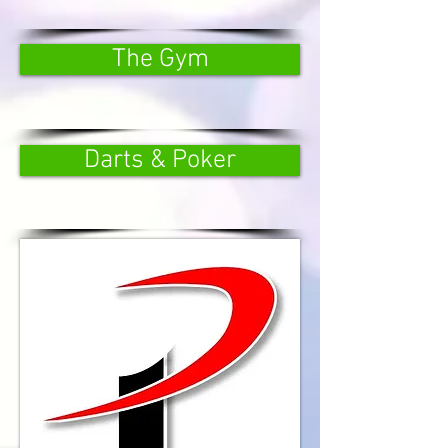
The Gym
Darts & Poker