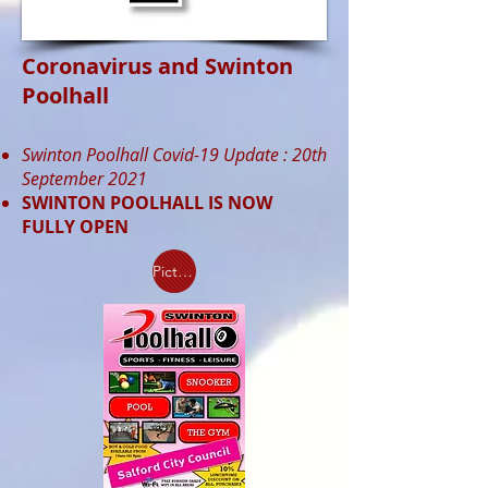
Coronavirus and Swinton
Poolhall
Swinton Poolhall Covid-19 Update :
20th
September 2021
SWINTON POOLHALL IS NOW
FULLY OPEN
Picture Walkthrough