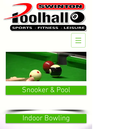
Snooker & Pool
Indoor Bowling