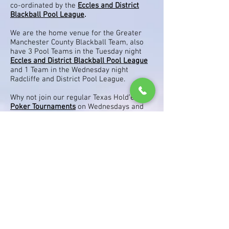
co-ordinated by the
Eccles and District
Blackball Pool League
.
We are the home venue for the Greater
Manchester County Blackball Team, also
have 3 Pool Teams in the Tuesday night
Eccles and District Blackball Pool League
and 1 Team in the Wednesday night
Radcliffe and District Pool League.
Why not join our regular Texas Hold’em
Poker Tournaments
on Wednesdays and
occasional Sunday Specials, win cash on
the day and attain points towards a Free
£35.00 Casino Tournament after every 10
week series for the top 3 players. Also
after 5 Series all points go on to the
Champions League Table, which give the
top 2 players a ticket to the Goliath in
Coventry.
Play Darts on one of our 4 Dart Boards, 3
boards have quality Electronic and Dry
Wipe Marking Boards and one board is
dedicated to Match Play. Or enter one of